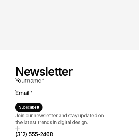
Newsletter
Subscribe
Join our newsletter and stay updated on 
the latest trends in digital design.
(312) 555-2468