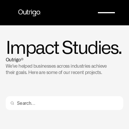
Company
Company
Impact Studies.
Outrigo®
We’ve helped businesses across industries achieve 
their goals. Here are some of our recent projects.
Automating Accelerated Durability Testing with 