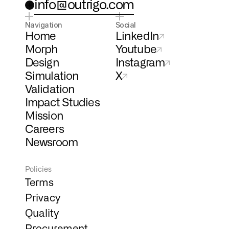
info@outrigo.com
Navigation
Social
Home
LinkedIn
Morph
Youtube
Design
Instagram
Simulation
X
Validation
Impact Studies
Mission
Careers
Newsroom
Policies
Terms
Privacy
Quality