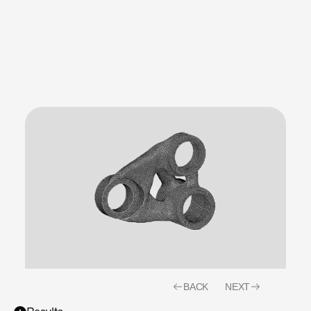
production
realities
from
day
one.
BACK
NEXT