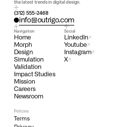
the latest trends in digital design.
(312) 555-2468
info@outrigo.com
Navigation
Social
Home
LinkedIn
Morph
Youtube
Design
Instagram
Simulation
X
Validation
Impact Studies
Mission
Careers
Newsroom
Policies
Terms