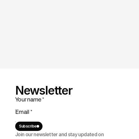
Newsletter
Subscribe
Join our newsletter and stay updated on 