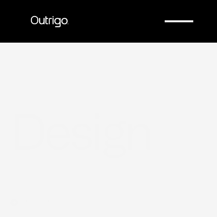
Company
Company
Design
Introduction
From requirements to manufacturable 