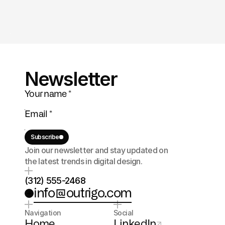
Newsletter
Subscribe
Join our newsletter and stay updated on 
the latest trends in digital design.
(312) 555-2468
info@outrigo.com
Navigation
Social
Home
LinkedIn