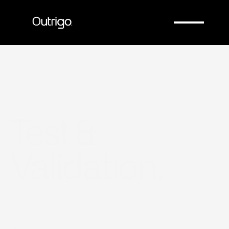
Company
Company
Test & 
Validation.