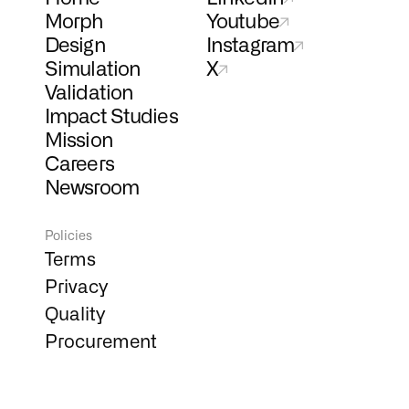
Morph
Youtube
Design
Instagram
Simulation
X
Validation
Impact Studies
Mission
Careers
Newsroom
Policies
Terms
Privacy
Quality
Procurement