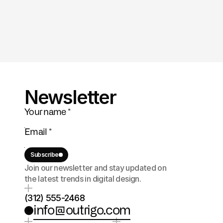
Newsletter
Subscribe
Join our newsletter and stay updated on 
the latest trends in digital design.
(312) 555-2468
info@outrigo.com