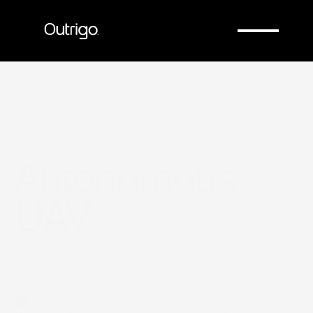
Company
Company
Autonomous 
UAVs
Introduction