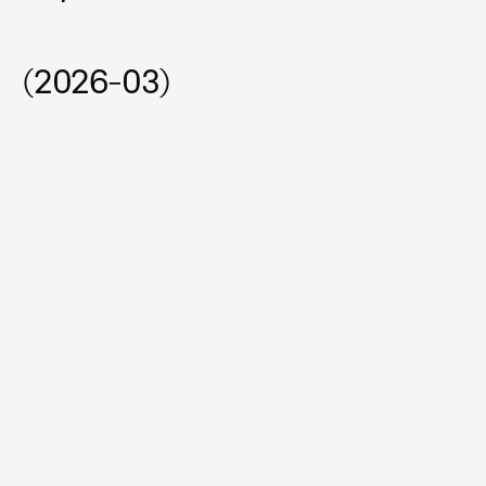
(2026-03)
Automating Accelerated Durability Testing with 