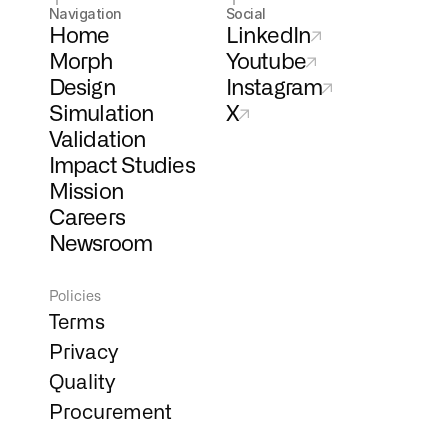
Navigation
Social
Home
LinkedIn
Morph
Youtube
Design
Instagram
Simulation
X
Validation
Impact Studies
Mission
Careers
Newsroom
Policies
Terms
Privacy
Quality
Procurement