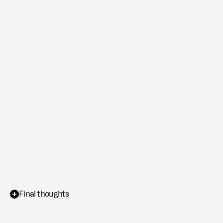
degrade
rapidly
when
exposed
to
stochastic
disturbances
such
as
wind
gusts,
dynamic
obstacles,
or
unmodeled
environmental
changes.
Final thoughts
Sub-second
adaptive