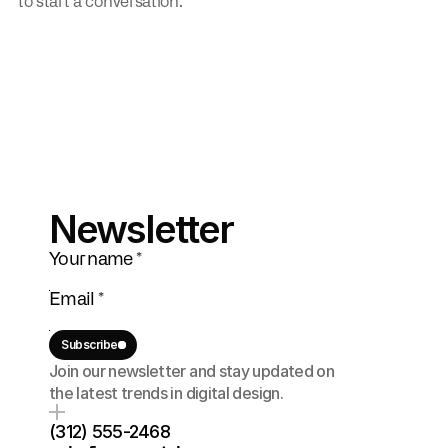
to start a conversation.
Newsletter
Subscribe
Join our newsletter and stay updated on 
the latest trends in digital design.
(312) 555-2468