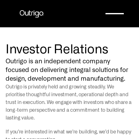
Company
Company
Investor Relations
Outrigo is an independent company 
focused on delivering integral solutions for 
design, development and manufacturing.
Outrigo is privately held and growing steadily. We 
prioritise thoughtful investment, operational depth and 
trust in execution. We engage with investors who share a 
long-term perspective and a commitment to building 
lasting value.
If you’re interested in what we’re building, we’d be happy 