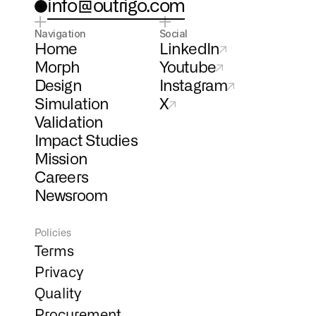
info@outrigo.com
Navigation
Social
Home
LinkedIn
Morph
Youtube
Design
Instagram
Simulation
X
Validation
Impact Studies
Mission
Careers
Newsroom
Policies
Terms
Privacy
Quality
Procurement