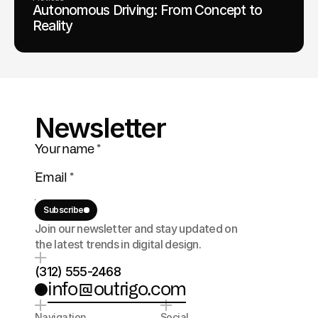
Autonomous Driving: From Concept to
Reality
Newsletter
Subscribe
Join our newsletter and stay updated on 
the latest trends in digital design.
(312) 555-2468
info@outrigo.com
Navigation
Social