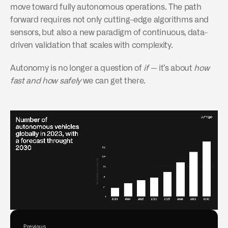
move toward fully autonomous operations. The path 
forward requires not only cutting-edge algorithms and 
sensors, but also a new paradigm of continuous, data-
driven validation that scales with complexity.
Autonomy is no longer a question of 
if
 — it’s about 
how 
fast and how safely
 we can get there.
Previous