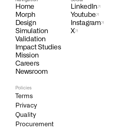
Home
LinkedIn
Morph
Youtube
Design
Instagram
Simulation
X
Validation
Impact Studies
Mission
Careers
Newsroom
Policies
Terms
Privacy
Quality
Procurement