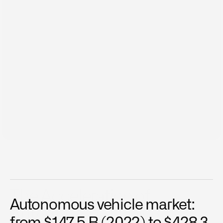
Dec 29, 2024
The Acceleration of 
Autonomous vehicle market: 
Autonomous Driving