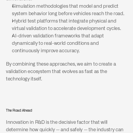
Simulation methodologies that model and predict 
system behavior long before vehicles reach the road.
Hybrid test platforms that integrate physical and 
virtual validation to accelerate development cycles.
AI-driven validation frameworks that adapt 
dynamically to real-world conditions and 
continuously improve accuracy.
By combining these approaches, we aim to create a 
validation ecosystem that evolves as fast as the 
technology itself.
The Road Ahead
Innovation in R&D is the decisive factor that will 
determine how quickly — and safely — the industry can 