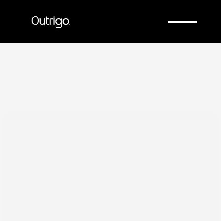
Company
Company