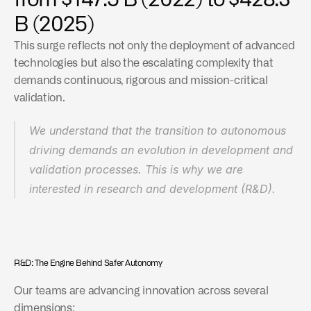
from $147.5 B (2022) to $428.3 
ADAS market: from $42.9 B (2024) to $212.2 B 
B (2025)
(2034)
This surge reflects not only the deployment of advanced 
technologies but also the escalating complexity that 
demands continuous, rigorous and mission-critical 
validation.
We understand that the transition to autonomous 
driving demands an evolution in development and 
validation processes. This is why we are 
interested in research and development (R&D).
R&D: The Engine Behind Safer Autonomy
Our teams are advancing innovation across several 
dimensions: