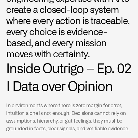
create a closed-loop system 
where every action is traceable, 
every choice is evidence-
based, and every mission 
moves with certainty.
Inside Outrigo – Ep. 02 
| Data over Opinion
In environments where there is zero margin for error, 
intuition alone is not enough. Decisions cannot rely on 
assumptions, hierarchy, or gut feelings, they must be 
grounded in facts, clear signals, and verifiable evidence.