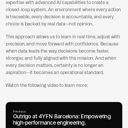
expertise with advanced AI capabilities to create a 
closed-loop system. An environment where every action 
is traceable, every decision is accountable, and every 
choice is backed by real data—not opinion.
This approach allows us to learn in real time, adjust with 
precision, and move forward with confidence. Because 
when data leads the way, decisions become faster, 
stronger, and fully aligned with the mission. And when 
every decision matters, certainty is no longer an 
aspiration—it becomes an operational standard.
Watch the following video to learn more:
Previous
Outrigo at 4YFN Barcelona: Empowering
high-performance engineering.