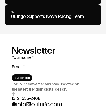
Next
Outrigo Supports Nova Racing Team
Newsletter
Subscribe
Join our newsletter and stay updated on 
the latest trends in digital design.
(312) 555-2468
info@outrigo.com