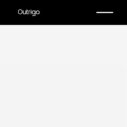
Company
Company