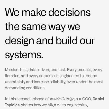
We make decisions 
the same way we 
design and build our 
systems.
Mission-first, data-driven, and fast. Every process, every 
iteration, and every outcome is engineered to reduce 
uncertainty and increase reliability, even under the most 
demanding conditions.
In this second episode of 
Inside Outrigo
, our COO, 
Daniel 
Tapioles
, shares how we align deep engineering 