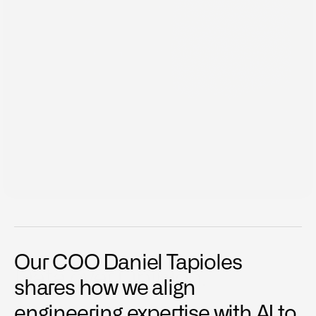
Dec 12, 2025
Our COO Daniel Tapioles 
Data over Opinion.
shares how we align 
Inside Outrigo Ep. 02. At Outrigo, we make decisions 
engineering expertise with AI to 