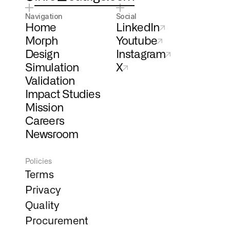
Navigation
Social
Home
LinkedIn
Morph
Youtube
Design
Instagram
Simulation
X
Validation
Impact Studies
Mission
Careers
Newsroom
Policies
Terms
Privacy
Quality
Procurement